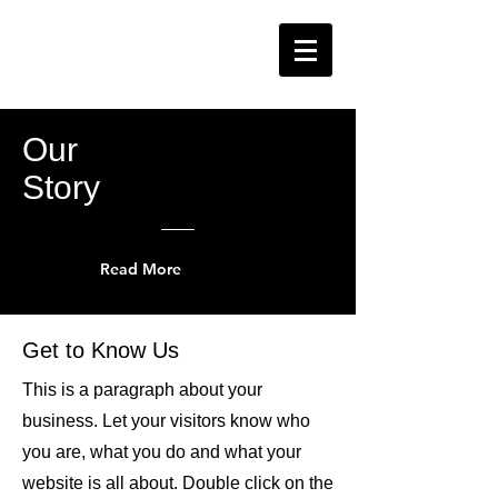
Our
Story
Read More
Get to Know Us
This is a paragraph about your
business. Let your visitors know who
you are, what you do and what your
website is all about. Double click on the